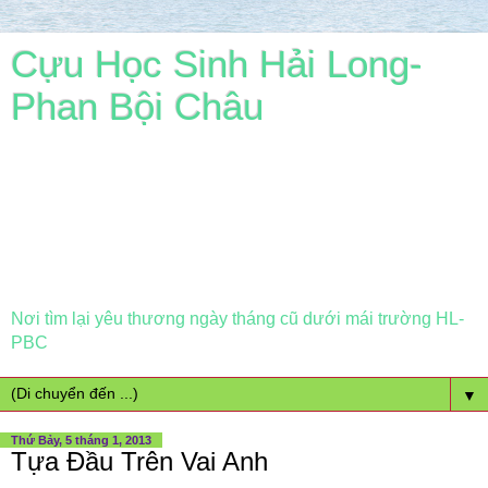
Cựu Học Sinh Hải Long-
Phan Bội Châu
Nơi tìm lại yêu thương ngày tháng cũ dưới mái trường HL-
PBC
▼
Thứ Bảy, 5 tháng 1, 2013
Tựa Đầu Trên Vai Anh