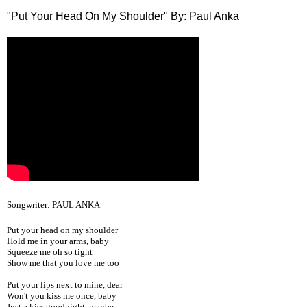
"Put Your Head On My Shoulder" By: Paul Anka
Songwriter: PAUL ANKA
Put your head on my shoulder
Hold me in your arms, baby
Squeeze me oh so tight
Show me that you love me too
Put your lips next to mine, dear
Won't you kiss me once, baby
Just a kiss goodnight, maybe