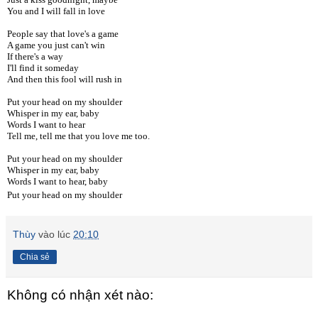
You and I will fall in love
People say that love's a game
A game you just can't win
If there's a way
I'll find it someday
And then this fool will rush in
Put your head on my shoulder
Whisper in my ear, baby
Words I want to hear
Tell me, tell me that you love me too.
Put your head on my shoulder
Whisper in my ear, baby
Words I want to hear, baby
Put your head on my shoulder
Thùy
vào lúc
20:10
Chia sẻ
Không có nhận xét nào: